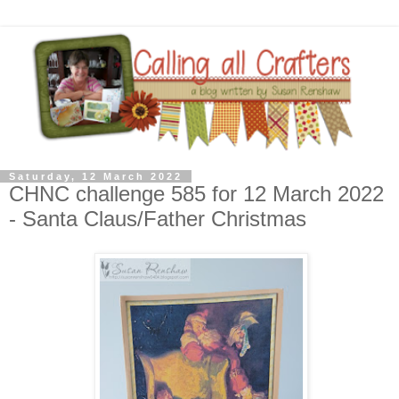
Saturday, 12 March 2022
CHNC challenge 585 for 12 March 2022
- Santa Claus/Father Christmas