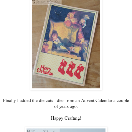
Finally I added the die cuts - dies from an Advent Calendar a couple
of years ago.
Happy Crafting!