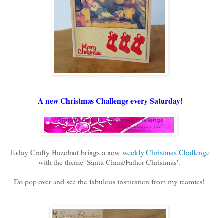
A new Christmas Challenge every Saturday!
Today Crafty Hazelnut brings a new
weekly Christmas Challenge
with the theme 'Santa Claus/Father Christmas'.
Do pop over and see the fabulous inspiration from my teamies!