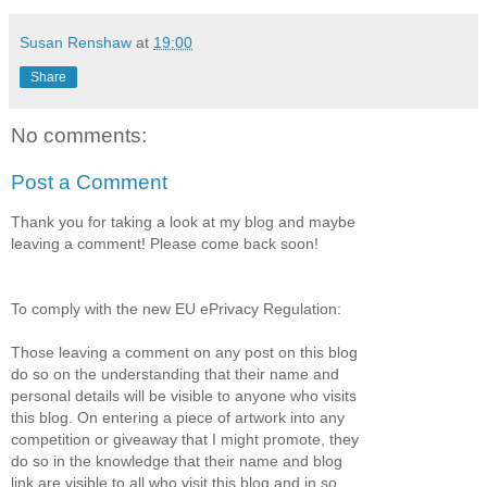
Susan Renshaw
at
19:00
Share
No comments:
Post a Comment
Thank you for taking a look at my blog and maybe
leaving a comment! Please come back soon!
To comply with the new EU ePrivacy Regulation:
Those leaving a comment on any post on this blog
do so on the understanding that their name and
personal details will be visible to anyone who visits
this blog. On entering a piece of artwork into any
competition or giveaway that I might promote, they
do so in the knowledge that their name and blog
link are visible to all who visit this blog and in so