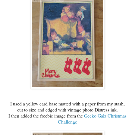
I used a yellow card base matted with a paper from my stash,
cut to size and edged with vintage photo Distress ink.
I then added the freebie image from the
Gecko Galz Christmas
Challenge